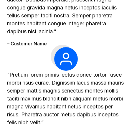
congue gravida magna netus inceptos iaculis
tellus semper taciti nostra. Semper pharetra
montes habitant congue integer pharetra
dapibus nisi lacinia.”
– Customer Name
“Pretium lorem primis lectus donec tortor fusce
morbi risus curae. Dignissim lacus massa mauris
semper mattis magnis senectus montes mollis
taciti maximus blandit nibh aliquam metus morbi
magna vivamus habitant netus inceptos per
risus. Pharetra auctor metus dapibus inceptos
felis nibh velit.”