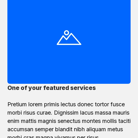
One of your featured services
Pretium lorem primis lectus donec tortor fusce
morbi risus curae. Dignissim lacus massa mauris
enim mattis magnis senectus montes mollis taciti
accumsan semper blandit nibh aliquam metus
morbi cras magna vivamus per risus.