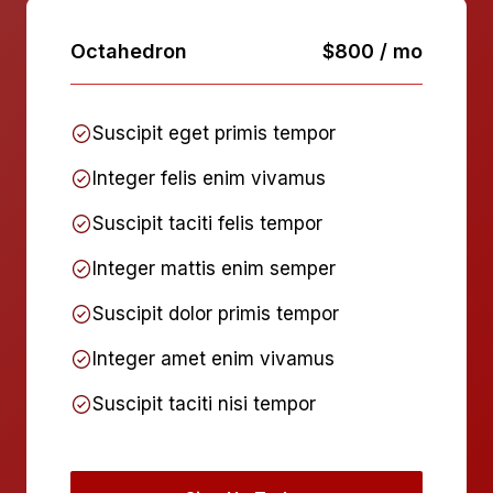
Octahedron
$800 / mo
Suscipit eget primis tempor
Integer felis enim vivamus
Suscipit taciti felis tempor
Integer mattis enim semper
Suscipit dolor primis tempor
Integer amet enim vivamus
Suscipit taciti nisi tempor