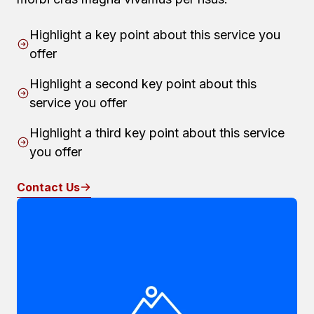
Highlight a key point about this service you
offer
Highlight a second key point about this
service you offer
Highlight a third key point about this service
you offer
Contact Us