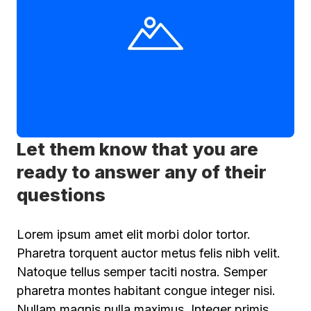
Let them know that you are
ready to answer any of their
questions
Lorem ipsum amet elit morbi dolor tortor.
Pharetra torquent auctor metus felis nibh velit.
Natoque tellus semper taciti nostra. Semper
pharetra montes habitant congue integer nisi.
Nullam magnis nulla maximus. Integer primis