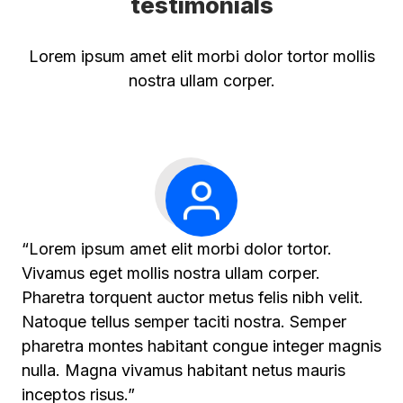
testimonials
Lorem ipsum amet elit morbi dolor tortor mollis
nostra ullam corper.
“Lorem ipsum amet elit morbi dolor tortor.
Vivamus eget mollis nostra ullam corper.
Pharetra torquent auctor metus felis nibh velit.
Natoque tellus semper taciti nostra. Semper
pharetra montes habitant congue integer magnis
nulla. Magna vivamus habitant netus mauris
inceptos risus.”