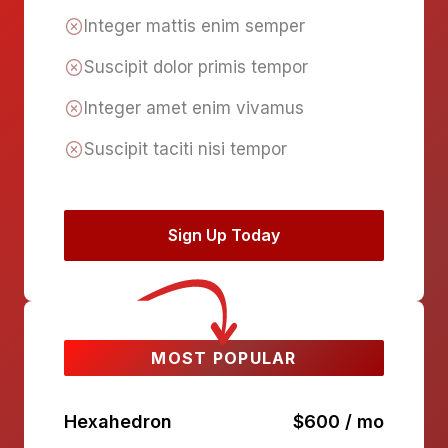
Integer mattis enim semper
Suscipit dolor primis tempor
Integer amet enim vivamus
Suscipit taciti nisi tempor
Sign Up Today
MOST POPULAR
Hexahedron
$600 / mo