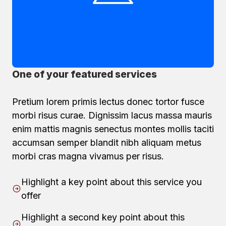
One of your featured services
Pretium lorem primis lectus donec tortor fusce
morbi risus curae. Dignissim lacus massa mauris
enim mattis magnis senectus montes mollis taciti
accumsan semper blandit nibh aliquam metus
morbi cras magna vivamus per risus.
Highlight a key point about this service you
offer
Highlight a second key point about this