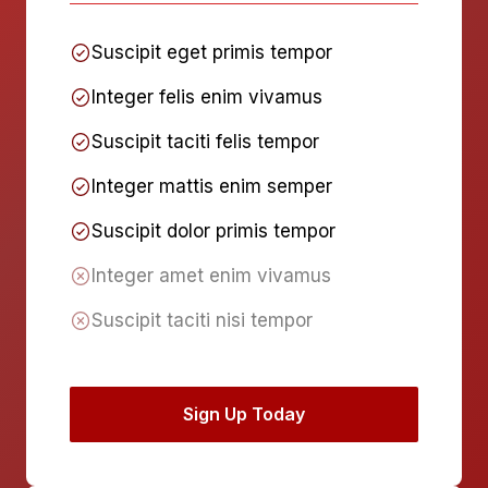
Suscipit eget primis tempor
Integer felis enim vivamus
Suscipit taciti felis tempor
Integer mattis enim semper
Suscipit dolor primis tempor
Integer amet enim vivamus
Suscipit taciti nisi tempor
Sign Up Today