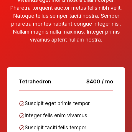
Pharetra torquent auctor metus felis nibh velit.
Natoque tellus semper taciti nostra. Semper
pharetra montes habitant congue integer nisi.
Nullam magnis nulla maximus. Integer primis
vivamus aptent nullam nostra.
Tetrahedron
$400 / mo
Suscipit eget primis tempor
Integer felis enim vivamus
Suscipit taciti felis tempor