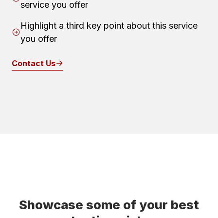
service you offer
Highlight a third key point about this service
you offer
Contact Us
Showcase some of your best