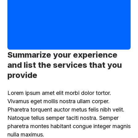
Summarize your experience
and list the services that you
provide
Lorem ipsum amet elit morbi dolor tortor.
Vivamus eget mollis nostra ullam corper.
Pharetra torquent auctor metus felis nibh velit.
Natoque tellus semper taciti nostra. Semper
pharetra montes habitant congue integer magnis
nulla maximus.