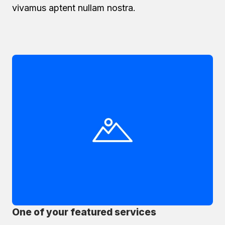
vivamus aptent nullam nostra.
One of your featured services