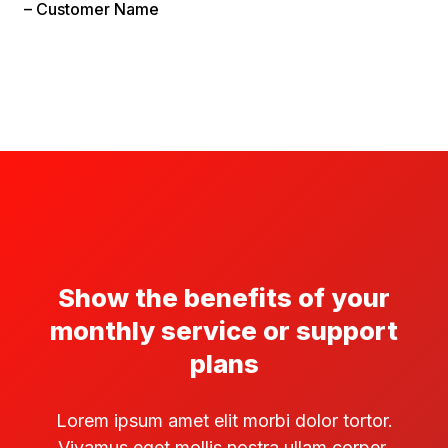
– Customer Name
Show the benefits of your
monthly service or support
plans
Lorem ipsum amet elit morbi dolor tortor.
Vivamus eget mollis nostra ullam corper.