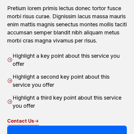
Pretium lorem primis lectus donec tortor fusce
morbi risus curae. Dignissim lacus massa mauris
enim mattis magnis senectus montes mollis taciti
accumsan semper blandit nibh aliquam metus
morbi cras magna vivamus per risus.
Highlight a key point about this service you
offer
Highlight a second key point about this
service you offer
Highlight a third key point about this service
you offer
Contact Us