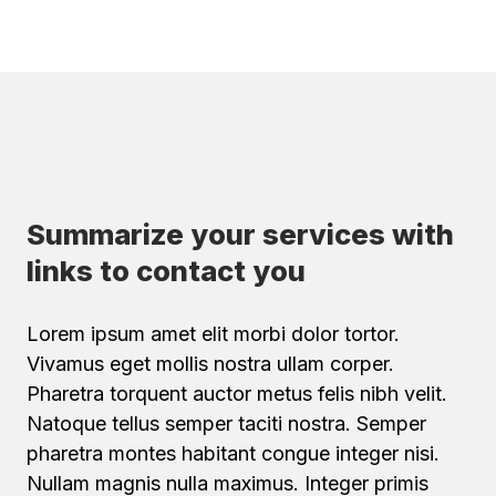
Summarize your services with
links to contact you
Lorem ipsum amet elit morbi dolor tortor.
Vivamus eget mollis nostra ullam corper.
Pharetra torquent auctor metus felis nibh velit.
Natoque tellus semper taciti nostra. Semper
pharetra montes habitant congue integer nisi.
Nullam magnis nulla maximus. Integer primis