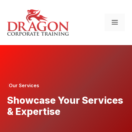
Skip
to
content
Men
Our Services
Showcase Your Services
& Expertise