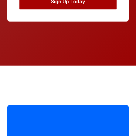
Sign Up Today