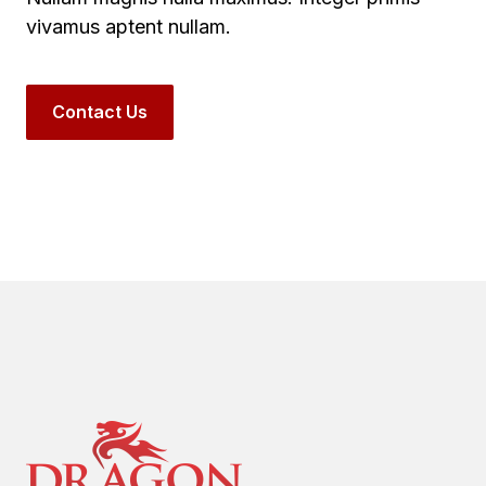
vivamus aptent nullam.
Contact Us