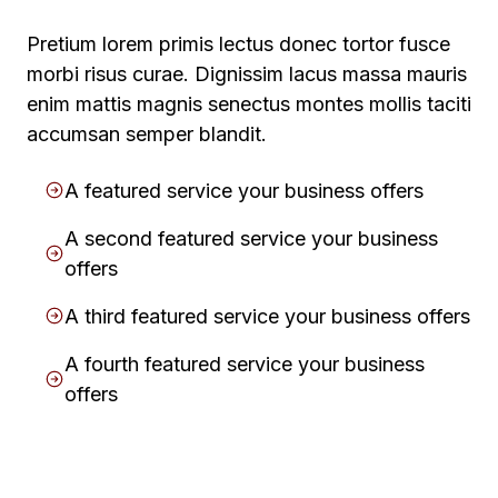
Pretium lorem primis lectus donec tortor fusce
morbi risus curae. Dignissim lacus massa mauris
enim mattis magnis senectus montes mollis taciti
accumsan semper blandit.
A featured service your business offers
A second featured service your business
offers
A third featured service your business offers
A fourth featured service your business
offers