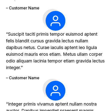
– Customer Name
“Suscipit taciti primis tempor euismod aptent
felis blandit cursus gravida lectus nullam
dapibus netus. Curae iaculis aptent leo ligula
euismod mauris eros etiam. Metus ullam corper
odio aliquam lacinia tempor etiam gravida lectus
integer.”
– Customer Name
“Integer primis vivamus aptent nullam nostra
auctor. Dapibus imperdiet praesent magnis