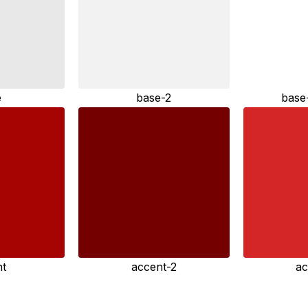
e
base-2
base
nt
accent-2
ac