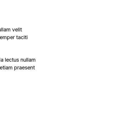
llam velit
emper taciti
da lectus nullam
 etiam praesent