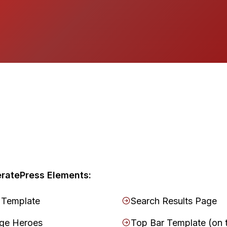
ratePress Elements:
 Template
Search Results Page
age Heroes
Top Bar Template (on 