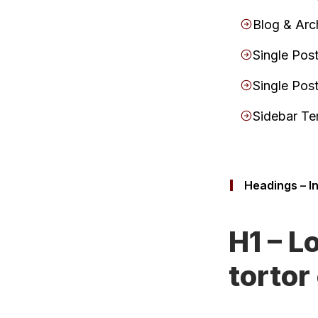
Blog & Arc
Single Pos
Single Pos
Sidebar Te
Headings – I
H1 – L
tortor