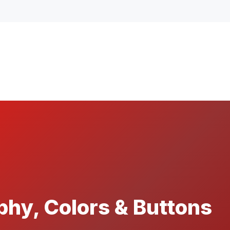
hy, Colors & Buttons