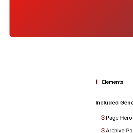
Elements
Included Gene
Page Hero
Archive P