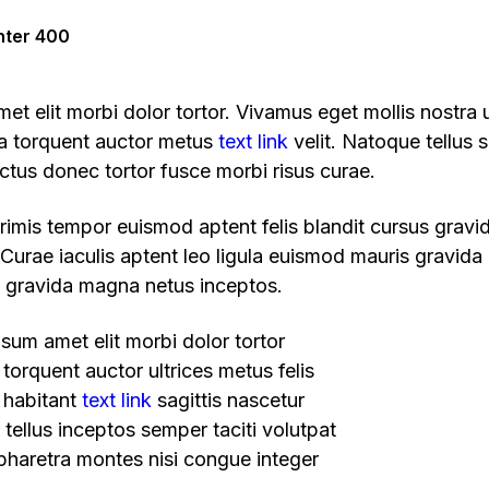
nter 400
t elit morbi dolor tortor. Vivamus eget mollis nostra u
ra torquent auctor metus
text link
velit. Natoque tellus s
ectus donec tortor fusce morbi risus curae.
 primis tempor euismod aptent felis blandit cursus gravi
Curae iaculis aptent leo ligula euismod mauris gravida
gravida magna netus inceptos.
sum amet elit morbi dolor tortor
torquent auctor ultrices metus felis
 habitant
text link
sagittis nascetur
tellus inceptos semper taciti volutpat
haretra montes nisi congue integer