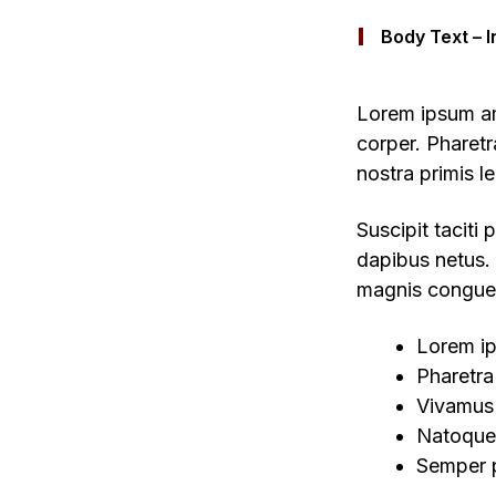
Body Text – I
Lorem ipsum ame
corper. Pharet
nostra primis l
Suscipit taciti
dapibus netus. 
magnis congue 
Lorem ip
Pharetra 
Vivamus
Natoque 
Semper p