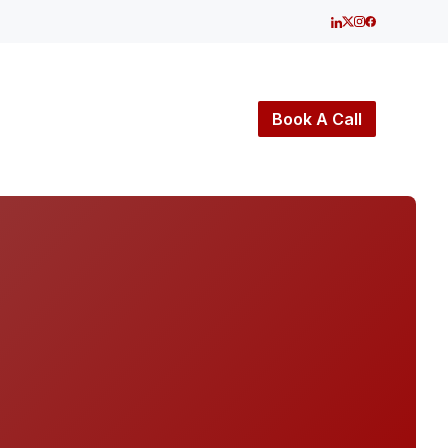
Book A Call