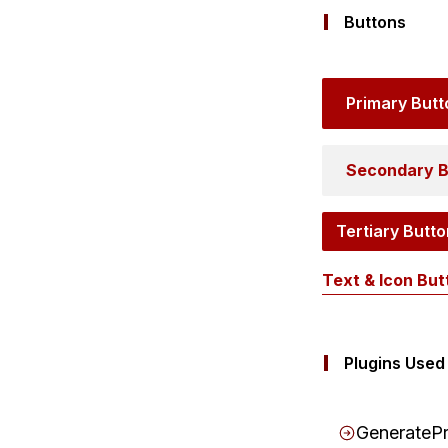
Buttons
Primary Butt
Secondary B
Tertiary Butto
Text & Icon But
Plugins Used
GeneratePr