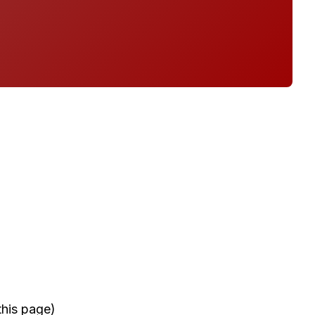
this page)