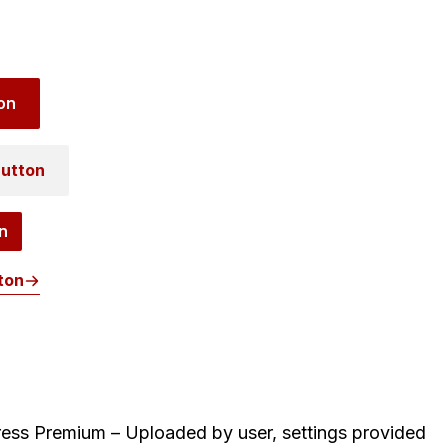
on
utton
n
ton
ess Premium – Uploaded by user, settings provided