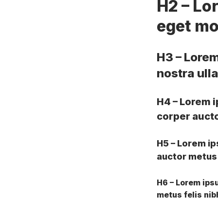
H2 – Lo
eget mol
H3 – Lorem
nostra ull
H4 – Lorem i
corper auctor
H5 – Lorem ip
auctor metus f
H6 – Lorem ipsu
metus felis nib