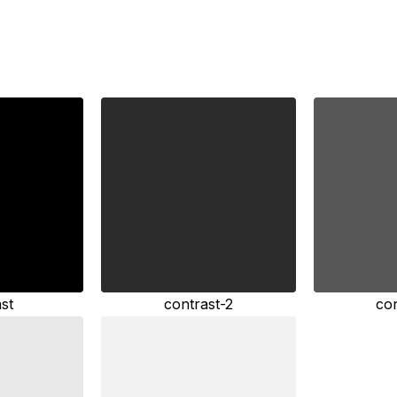
st
contrast-2
co