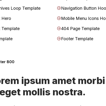
hives Loop Template
Navigation Button Ho
t Hero
Mobile Menu Icons H
t Template
404 Page Template
mplate
Footer Template
nter 800
orem ipsum amet morbi
 eget mollis nostra.