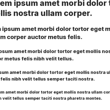
rem ipsum amet morbi dolor 
lis nostra ullam corper.
 ipsum amet morbi dolor tortor eget m
am corper auctor metus felis.
psum amet morbi dolor tortor eget mollis no
 metus felis nibh velit tellus.
sum amet morbi dolor tortor eget mollis nostra u
elis nibh velit tellus semper taciti nostra.
m amet morbi dolor tortor eget mollis nostra ullam co
h velit tellus semper taciti nostra pharetra montes.