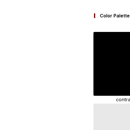
Color Palette
contra