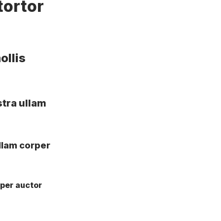
tortor
ollis
stra ullam
llam corper
rper auctor