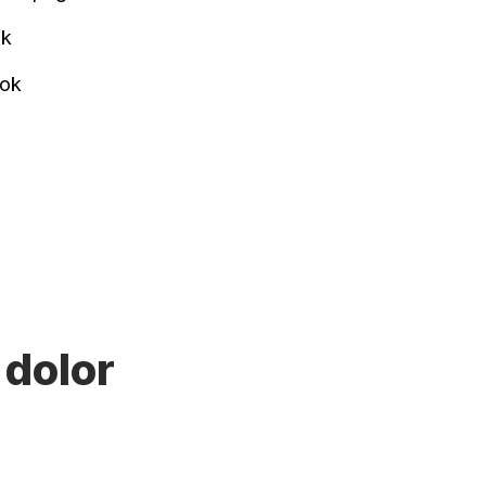
ok
ook
 dolor